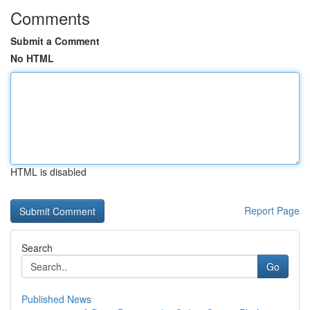
Comments
Submit a Comment
No HTML
HTML is disabled
Report Page
Search
Go
Published News