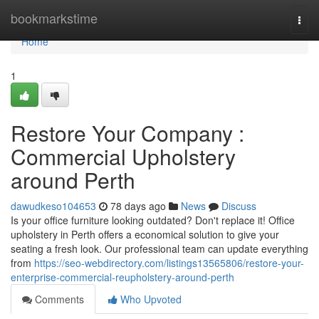
Home
bookmarkstime
Togg
navi
Home
1
Restore Your Company :
Commercial Upholstery
around Perth
dawudkeso104653
78 days ago
News
Discuss
Is your office furniture looking outdated? Don't replace it! Office
upholstery in Perth offers a economical solution to give your
seating a fresh look. Our professional team can update everything
from
https://seo-webdirectory.com/listings13565806/restore-your-
enterprise-commercial-reupholstery-around-perth
Comments
Who Upvoted