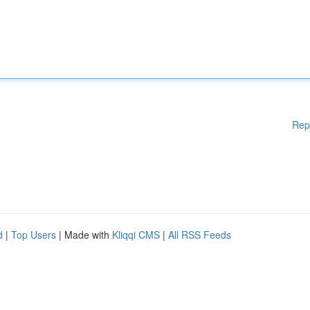
Rep
d
|
Top Users
| Made with
Kliqqi CMS
|
All RSS Feeds