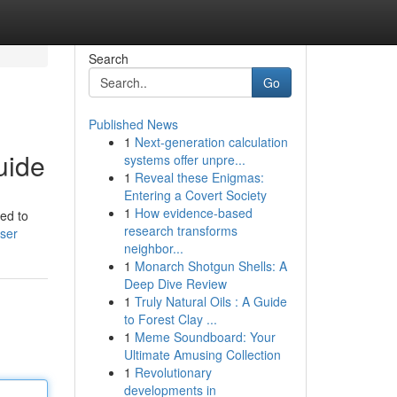
Search
Go
Published News
1
Next-generation calculation
uide
systems offer unpre...
1
Reveal these Enigmas:
Entering a Covert Society
1
How evidence-based
eed to
research transforms
user
neighbor...
1
Monarch Shotgun Shells: A
Deep Dive Review
1
Truly Natural Oils : A Guide
to Forest Clay ...
1
Meme Soundboard: Your
Ultimate Amusing Collection
1
Revolutionary
developments in