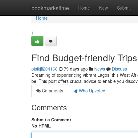
Home
bookmarkstime
Home
New
Submit
Home
1
Find Budget-friendly Trips
oisikjli204168
79 days ago
News
Discuss
Dreaming of experiencing vibrant Lagos, this West Afric
be! This post offers crucial advice to enable you disco
Comments
Who Upvoted
Comments
Submit a Comment
No HTML