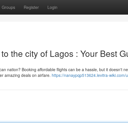
Groups
Register
Login
 to the city of Lagos : Your Best G
an nation? Booking affordable flights can be a hassle, but it doesn't n
ver amazing deals on airfare.
https://nanaypqp513624.levitra-wiki.com/