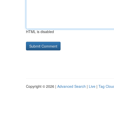
HTML is disabled
Copyright © 2026 |
Advanced Search
|
Live
|
Tag Clou