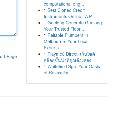
computational eng...
1
Best Cloned Credit
Instruments Online : A P...
1
Geelong Concrete Geelong:
Your Trusted Floor...
1
Reliable Plumbers in
Melbourne: Your Local
Experts
1
Playme8 Direct: เว็บไซต์
ort Page
สล็อตชั้นนำที่คุณต้องลอง
1
Whitefield Spa: Your Oasis
of Relaxation