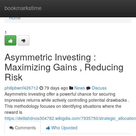
Home
bookmarkstime
Home
1
Asymmetric Investing :
Maximizing Gains , Reducing
Risk
philipbwnf426712
79 days ago
News
Discuss
Asymmetric investing offer a powerful chance for securing
impressive returns while actively controlling potential drawbacks .
This methodology focuses on identifying situations where the
reward is
https://delilahdnos304782.wikigdia.com/7935750/strategic_allocati
Comments
Who Upvoted