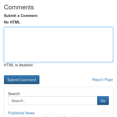
Comments
Submit a Comment
No HTML
HTML is disabled
Report Page
Search
Go
Published News