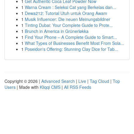
1
Get Authentic Coca Leaf Powder Now
1
Warna Cream : Seleksi Cat yang Berkelas dan...
1
Dewa212: Tutorial Utuh untuk Orang Awam
1
Musik Influencer: Die neuen Meinungsbildner
1
Tinting Dubai: Your Complete Guide to Prote...
1
Brunch in America in Grünerløkka
1
Find Your Phone – A Complete Guide to Smart...
1
What Types of Businesses Benefit Most From Sola...
1
Poseidon's Offering: Stunning Clay Dice for Tab...
Copyright © 2026 |
Advanced Search
|
Live
|
Tag Cloud
|
Top
Users
| Made with
Kliqqi CMS
|
All RSS Feeds