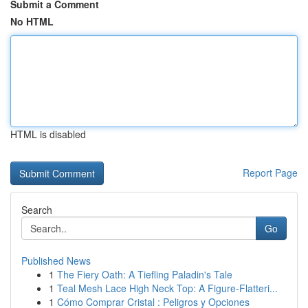
Submit a Comment
No HTML
HTML is disabled
Report Page
Search
Go
Published News
1
The Fiery Oath: A Tiefling Paladin's Tale
1
Teal Mesh Lace High Neck Top: A Figure-Flatteri...
1
Cómo Comprar Cristal : Peligros y Opciones