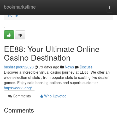
Home
bookmarkstime
Togg
navi
Home
1
EE88: Your Ultimate Online
Casino Destination
bushraijno692026
79 days ago
News
Discuss
Discover a incredible virtual casino journey at EE88! We offer an
wide selection of slots , from popular slots to exciting live dealer
games. Enjoy safe banking options and superb customer
https://ee88.dog/
Comments
Who Upvoted
Comments