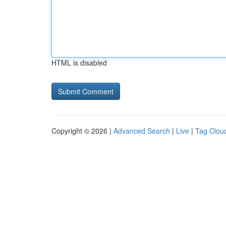
HTML is disabled
Copyright © 2026 |
Advanced Search
|
Live
|
Tag Clou