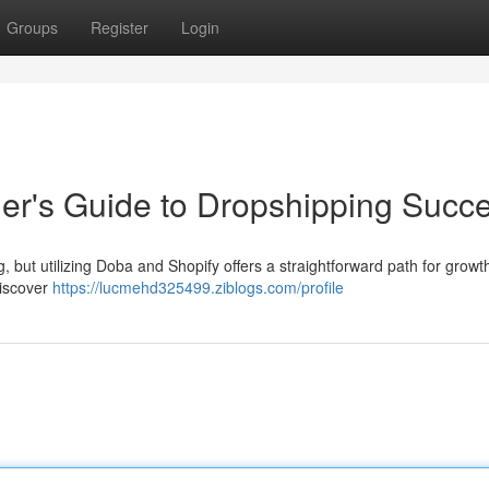
Groups
Register
Login
er's Guide to Dropshipping Succ
but utilizing Doba and Shopify offers a straightforward path for growt
discover
https://lucmehd325499.ziblogs.com/profile