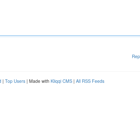
Rep
d
|
Top Users
| Made with
Kliqqi CMS
|
All RSS Feeds