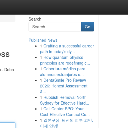
Search
Go
Published News
1
Crafting a successful career
ess
path in today's dy...
1
How quantum physics
principles are redefining c...
1
Cobertura médico para
h . Doba
alumnos extranjeros e...
1
DentaSmile Pro Review
2026: Honest Assessment
&...
1
Rubbish Removal North
Sydney for Effective Hard...
1
Call Center BPO: Your
Cost-Effective Contact Ce...
1
일본구심: 당신의 피부 고민,
이제 안녕!