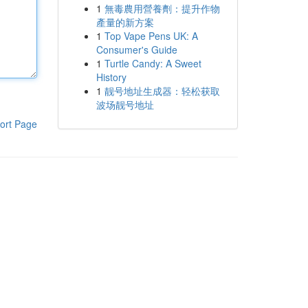
1
無毒農用營養劑：提升作物
產量的新方案
1
Top Vape Pens UK: A
Consumer's Guide
1
Turtle Candy: A Sweet
History
1
靓号地址生成器：轻松获取
波场靓号地址
ort Page