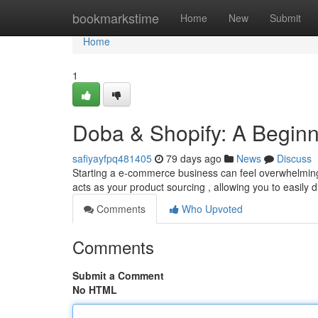
Home
bookmarkstime
Home
New
Submit
Home
1
Doba & Shopify: A Beginn
safiyayfpq481405
79 days ago
News
Discuss
Starting a e-commerce business can feel overwhelming, 
acts as your product sourcing , allowing you to easily 
Comments
Who Upvoted
Comments
Submit a Comment
No HTML