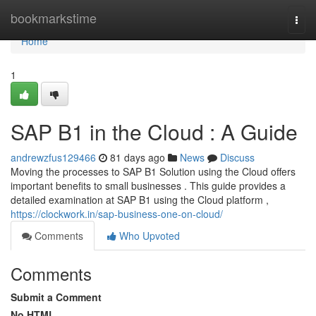
Home
bookmarkstime
Togg
navi
Home
1
SAP B1 in the Cloud : A Guide
andrewzfus129466
81 days ago
News
Discuss
Moving the processes to SAP B1 Solution using the Cloud offers
important benefits to small businesses . This guide provides a
detailed examination at SAP B1 using the Cloud platform ,
https://clockwork.in/sap-business-one-on-cloud/
Comments
Who Upvoted
Comments
Submit a Comment
No HTML