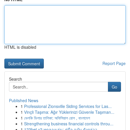
HTML is disabled
Report Page
Search
Go
Published News
1
Professional Zionsville Siding Services for Las...
1
Vinçli Taşıma: Ağır Yüklerinizi Güvenle Taşıman...
1
ভেলকি ডিলার তালিকা: অফিসিয়াল রোল , বাংলাদেশ
1
Strengthening business financial controls throu...
1
123bet v2 ทดลองเล่น: คู่มือ ฉบับ ดังกล่าว ...