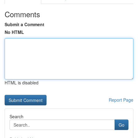
Comments
Submit a Comment
No HTML
HTML is disabled
Report Page
Search
Go