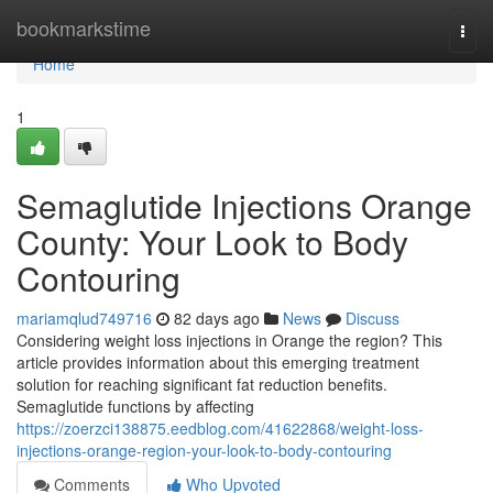
Home
bookmarkstime
Togg
navi
Home
1
Semaglutide Injections Orange
County: Your Look to Body
Contouring
mariamqlud749716
82 days ago
News
Discuss
Considering weight loss injections in Orange the region? This
article provides information about this emerging treatment
solution for reaching significant fat reduction benefits.
Semaglutide functions by affecting
https://zoerzci138875.eedblog.com/41622868/weight-loss-
injections-orange-region-your-look-to-body-contouring
Comments
Who Upvoted