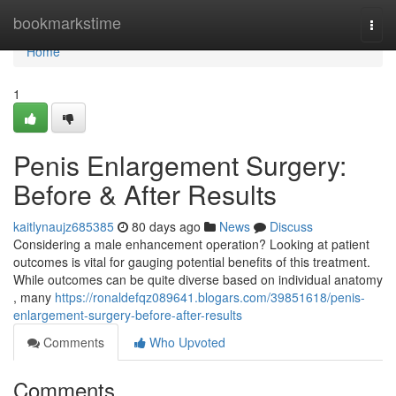
Home
bookmarkstime
Togg
navi
Home
1
Penis Enlargement Surgery:
Before & After Results
kaitlynaujz685385
80 days ago
News
Discuss
Considering a male enhancement operation? Looking at patient
outcomes is vital for gauging potential benefits of this treatment.
While outcomes can be quite diverse based on individual anatomy
, many
https://ronaldefqz089641.blogars.com/39851618/penis-
enlargement-surgery-before-after-results
Comments
Who Upvoted
Comments