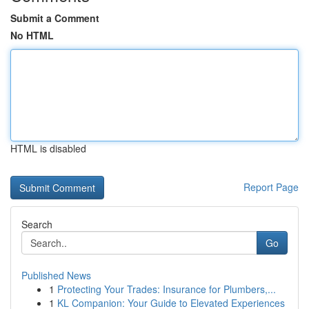
Submit a Comment
No HTML
HTML is disabled
Report Page
Search
Go
Published News
1
Protecting Your Trades: Insurance for Plumbers,...
1
KL Companion: Your Guide to Elevated Experiences