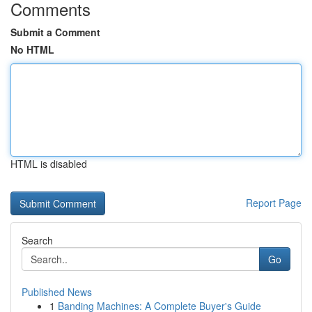
Comments
Submit a Comment
No HTML
HTML is disabled
Report Page
Search
Go
Published News
1
Banding Machines: A Complete Buyer's Guide