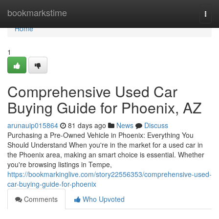
Home
bookmarkstime
Togg
navi
Home
1
Comprehensive Used Car
Buying Guide for Phoenix, AZ
arunauip015864
81 days ago
News
Discuss
Purchasing a Pre-Owned Vehicle in Phoenix: Everything You
Should Understand When you're in the market for a used car in
the Phoenix area, making an smart choice is essential. Whether
you're browsing listings in Tempe,
https://bookmarkinglive.com/story22556353/comprehensive-used-
car-buying-guide-for-phoenix
Comments
Who Upvoted