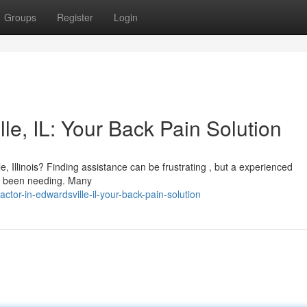
Groups
Register
Login
le, IL: Your Back Pain Solution
e, Illinois? Finding assistance can be frustrating , but a experienced
ve been needing. Many
ctor-in-edwardsville-il-your-back-pain-solution