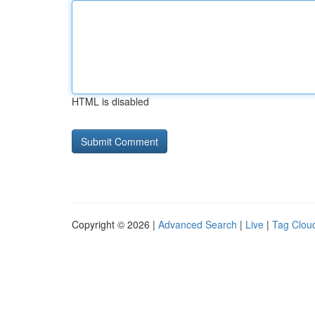
HTML is disabled
Copyright © 2026 |
Advanced Search
|
Live
|
Tag Clou