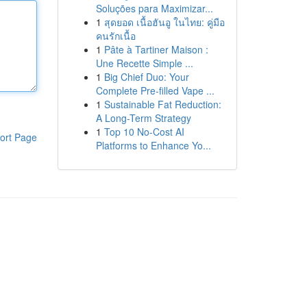
Soluções para Maximizar...
1
สุดยอด เนื้อฮันอู ในไทย: คู่มือ
คนรักเนื้อ
1
Pâte à Tartiner Maison :
Une Recette Simple ...
1
Big Chief Duo: Your
Complete Pre-filled Vape ...
1
Sustainable Fat Reduction:
A Long-Term Strategy
1
Top 10 No-Cost AI
ort Page
Platforms to Enhance Yo...