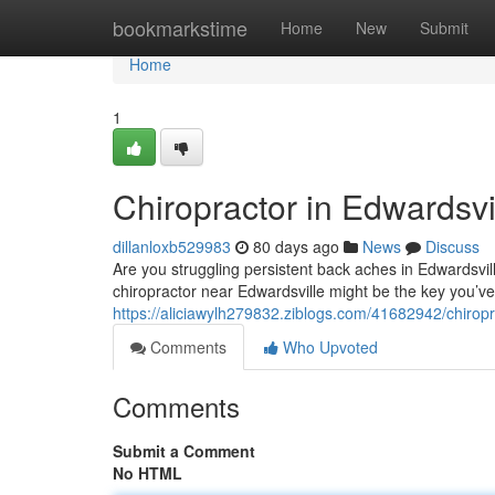
Home
bookmarkstime
Home
New
Submit
Home
1
Chiropractor in Edwardsvil
dillanloxb529983
80 days ago
News
Discuss
Are you struggling persistent back aches in Edwardsvill
chiropractor near Edwardsville might be the key you’
https://aliciawylh279832.ziblogs.com/41682942/chiropra
Comments
Who Upvoted
Comments
Submit a Comment
No HTML