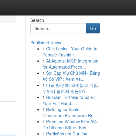
Search
Go
Published News
1
Chic Looks : Your Guide to
Female Fashion
1
AI Agents: MCP Integration
for Automated Proce...
1
Soi Cặp Xỉu Chủ MN - Bảng
Xổ Số VIP : Xem Xé...
1
다낭 밤문화: 짜릿함과 위험,
무엇이 숨겨져 있을까?
1
Russian Tortoise to Sale :
Your Full Hand...
1
Building for Scale :
Cleanroom Framework Re...
1
Premium Window Film 5%:
De Ultieme Stijl en Bes...
1
Partições em Curitiba: