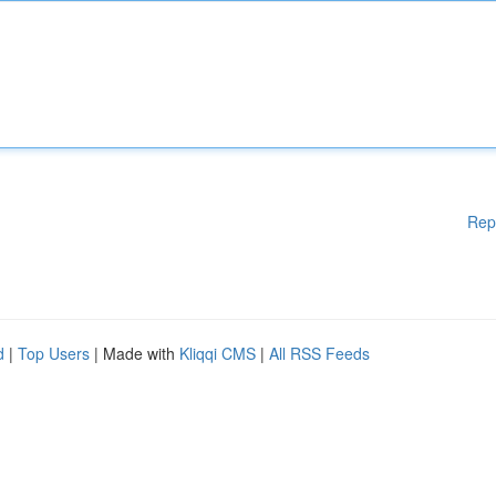
Rep
d
|
Top Users
| Made with
Kliqqi CMS
|
All RSS Feeds