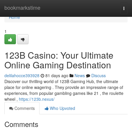
Home
bookmarkstime
Togg
navi
Home
1
123B Casino: Your Ultimate
Online Gaming Destination
delilahocce393928
81 days ago
News
Discuss
Discover our thrilling world of 123B Gaming Hub, the ultimate
place for online wagering . They provide an impressive range of
experiences, from popular gambling games like 21 , the roulette
wheel ,
https://123b.nexus/
Comments
Who Upvoted
Comments