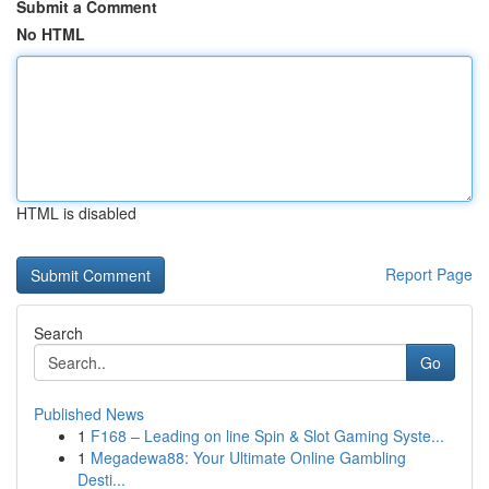
Submit a Comment
No HTML
HTML is disabled
Report Page
Search
Go
Published News
1
F168 – Leading on line Spin & Slot Gaming Syste...
1
Megadewa88: Your Ultimate Online Gambling
Desti...