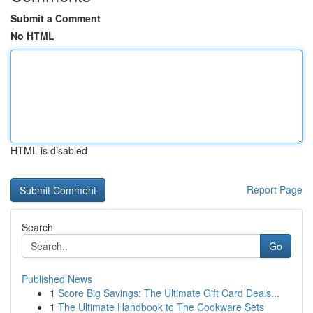
Submit a Comment
No HTML
HTML is disabled
Report Page
Search
Go
Published News
1
Score Big Savings: The Ultimate Gift Card Deals...
1
The Ultimate Handbook to The Cookware Sets