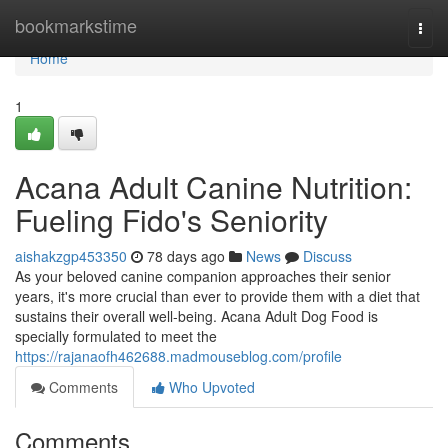
Home
bookmarkstime
Togg
navi
Home
1
Acana Adult Canine Nutrition:
Fueling Fido's Seniority
aishakzgp453350
78 days ago
News
Discuss
As your beloved canine companion approaches their senior
years, it's more crucial than ever to provide them with a diet that
sustains their overall well-being. Acana Adult Dog Food is
specially formulated to meet the
https://rajanaofh462688.madmouseblog.com/profile
Comments
Who Upvoted
Comments