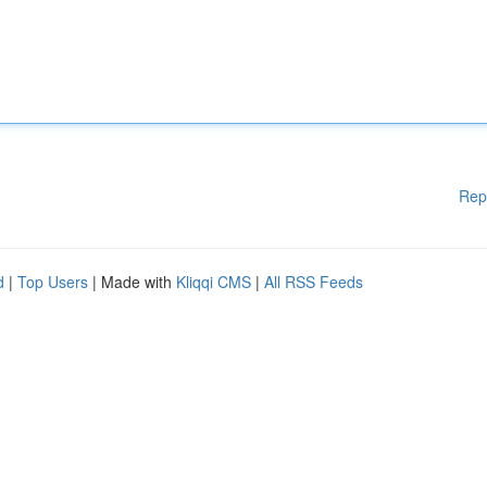
Rep
d
|
Top Users
| Made with
Kliqqi CMS
|
All RSS Feeds