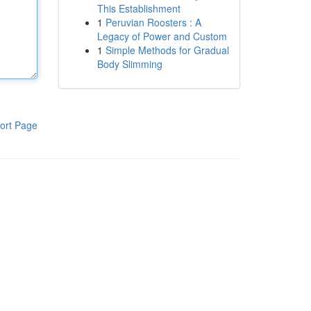
This Establishment
1
Peruvian Roosters : A
Legacy of Power and Custom
1
Simple Methods for Gradual
Body Slimming
ort Page