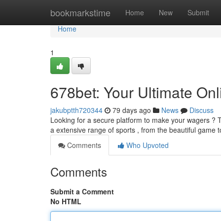
Home
bookmarkstime
Home
New
Submit
Home
1
678bet: Your Ultimate Onl
jakubptth720344
79 days ago
News
Discuss
Looking for a secure platform to make your wagers ? The
a extensive range of sports , from the beautiful game t
Comments
Who Upvoted
Comments
Submit a Comment
No HTML