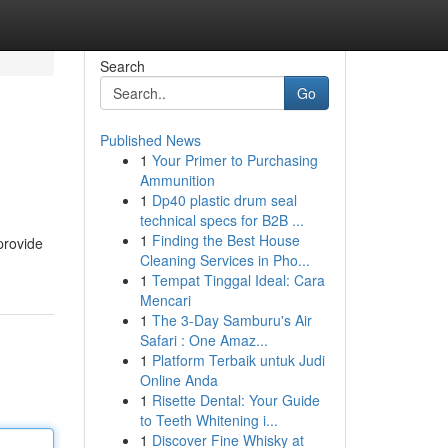
Search
Go
Published News
1
Your Primer to Purchasing
Ammunition
1
Dp40 plastic drum seal
technical specs for B2B ...
1
Finding the Best House
provide
Cleaning Services in Pho...
1
Tempat Tinggal Ideal: Cara
Mencari
1
The 3-Day Samburu's Air
Safari : One Amaz...
1
Platform Terbaik untuk Judi
Online Anda
1
Risette Dental: Your Guide
to Teeth Whitening i...
1
Discover Fine Whisky at