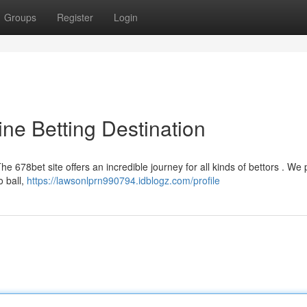
Groups
Register
Login
ine Betting Destination
 678bet site offers an incredible journey for all kinds of bettors . We 
o ball,
https://lawsonlprn990794.idblogz.com/profile