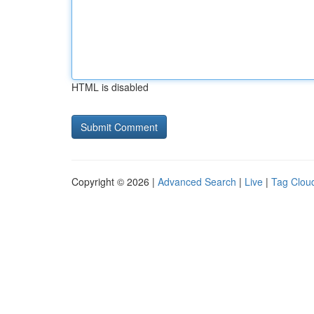
HTML is disabled
Copyright © 2026 |
Advanced Search
|
Live
|
Tag Clou