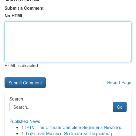
Submit a Comment
No HTML
HTML is disabled
Report Page
Search
Go
Published News
1
IPTV: The Ultimate Complete Beginner’s Newbie’s...
1
Ταβέρνα Μύτικα: Θαλασσινή Παράδοση