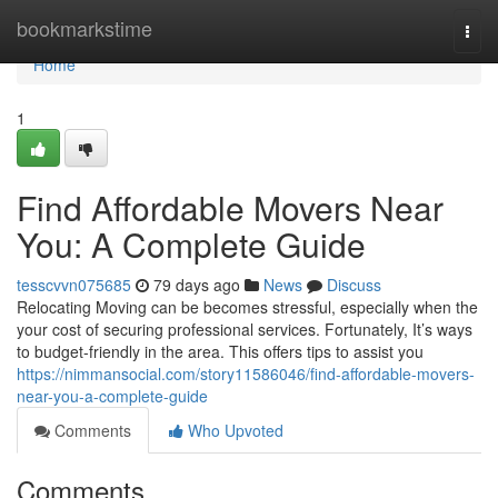
Home
bookmarkstime
Togg
navi
Home
1
Find Affordable Movers Near
You: A Complete Guide
tesscvvn075685
79 days ago
News
Discuss
Relocating Moving can be becomes stressful, especially when the
your cost of securing professional services. Fortunately, It’s ways
to budget-friendly in the area. This offers tips to assist you
https://nimmansocial.com/story11586046/find-affordable-movers-
near-you-a-complete-guide
Comments
Who Upvoted
Comments