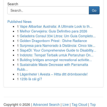
Search
Go
Published News
1
Vape Alibarbar Australia: A Ultimate Look to th...
1
Melhor Cervejeira: Guia Definitivo para 2026
1
Geladeira Consul 334 Litros: Um Guia Completo...
1
Golden Dragonborn Priest : Divine Radiance
1
Surpresa para Namorado à Distância: Cinco Ide...
1
Siap4Di: Your Comprehensive Guide to Disability...
1
Indototo: Tempat Terbaik untuk Pertaruhan On...
1
Building bridges amongst recreational activitie...
1
Sustainable Waste Decrease with Parramatta
Rubb...
1
Lägenheter i Avesta – Hitta ditt drömboende!
1
123b là cái gì?
Copyright © 2026 |
Advanced Search
|
Live
|
Tag Cloud
|
Top