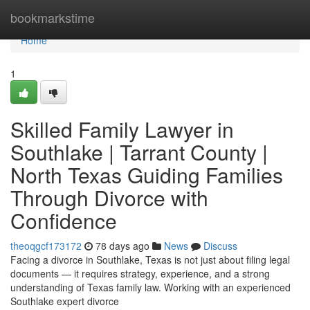
Home
bookmarkstime
Home
1
Skilled Family Lawyer in
Southlake | Tarrant County |
North Texas Guiding Families
Through Divorce with
Confidence
theoqgcf173172
78 days ago
News
Discuss
Facing a divorce in Southlake, Texas is not just about filing legal
documents — it requires strategy, experience, and a strong
understanding of Texas family law. Working with an experienced
Southlake expert divorce