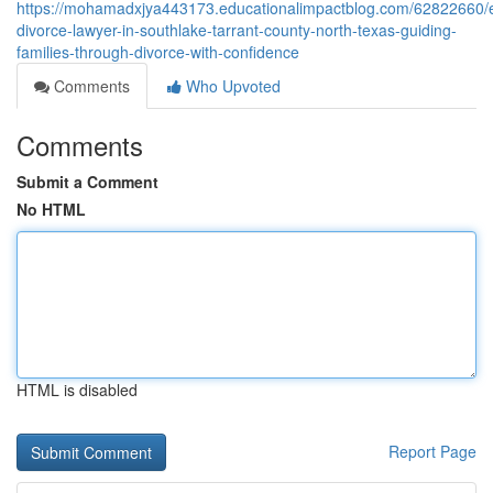
https://mohamadxjya443173.educationalimpactblog.com/62822660/e
divorce-lawyer-in-southlake-tarrant-county-north-texas-guiding-
families-through-divorce-with-confidence
Comments
Who Upvoted
Comments
Submit a Comment
No HTML
HTML is disabled
Report Page