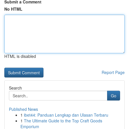
Submit a Comment
No HTML
HTML is disabled
Report Page
Search
Go
Published News
1
ibet44: Panduan Lengkap dan Ulasan Terbaru
1
The Ultimate Guide to the Top Craft Goods
Emporium