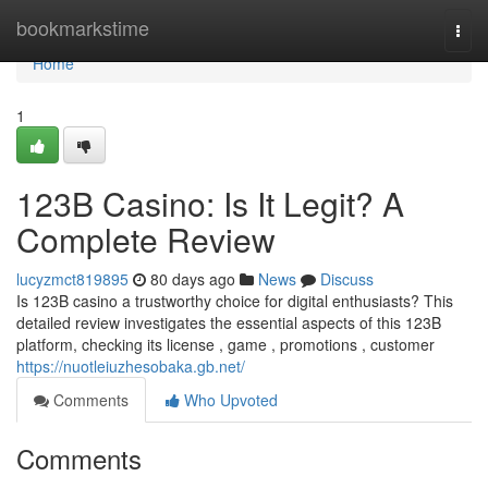
Home
bookmarkstime
Togg
navi
Home
1
123B Casino: Is It Legit? A
Complete Review
lucyzmct819895
80 days ago
News
Discuss
Is 123B casino a trustworthy choice for digital enthusiasts? This
detailed review investigates the essential aspects of this 123B
platform, checking its license , game , promotions , customer
https://nuotleiuzhesobaka.gb.net/
Comments
Who Upvoted
Comments