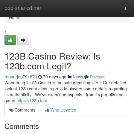
Home
bookmarkstime
Togg
navi
Home
1
123B Casino Review: Is
123b.com Legit?
reganrjep791870
79 days ago
News
Discuss
Wondering if 123 Casino is the safe gambling site ? Our detailed
look at 123b.com aims to provide players some details regarding
its authenticity . We've examined aspects , from its permits and
game
https://123b.foo/
Comments
Who Upvoted
Comments