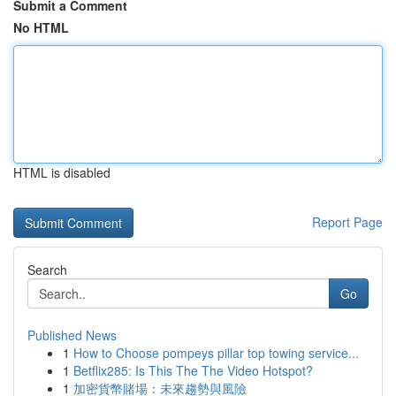
Submit a Comment
No HTML
HTML is disabled
Report Page
Search
Go
Published News
1
How to Choose pompeys pillar top towing service...
1
Betflix285: Is This The The Video Hotspot?
1
加密貨幣賭場：未來趨勢與風險