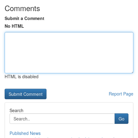
Comments
Submit a Comment
No HTML
HTML is disabled
Report Page
Search
Go
Published News