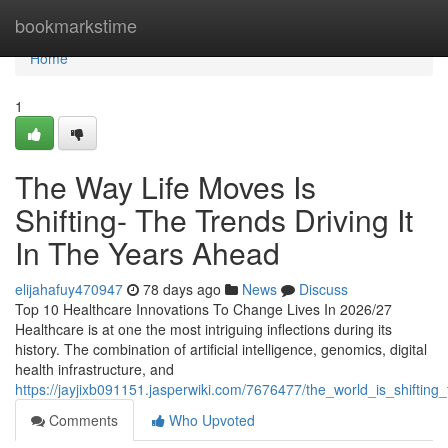
Home
bookmarkstime
Home
1
The Way Life Moves Is
Shifting- The Trends Driving It
In The Years Ahead
elijahafuy470947
78 days ago
News
Discuss
Top 10 Healthcare Innovations To Change Lives In 2026/27
Healthcare is at one the most intriguing inflections during its
history. The combination of artificial intelligence, genomics, digital
health infrastructure, and
https://jayjixb091151.jasperwiki.com/7676477/the_world_is_shifting
Comments
Who Upvoted