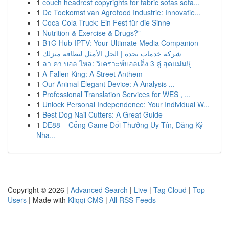
1
couch headrest copyrights for fabric sofas sofa...
1
De Toekomst van Agrofood Industrie: Innovatie...
1
Coca-Cola Truck: Ein Fest für die Sinne
1
Nutrition & Exercise & Drugs?”
1
B1G Hub IPTV: Your Ultimate Media Companion
1
شركة خدمات بجدة | الحل الأمثل لنظافة منزلك
1
ลา คา บอล ไหล: วิเคราะห์บอลเต็ง 3 คู่ สุดแม่น!{
1
A Fallen King: A Street Anthem
1
Our Animal Elegant Device: A Analysis ...
1
Professional Translation Services for WES , ...
1
Unlock Personal Independence: Your Individual W...
1
Best Dog Nail Cutters: A Great Guide
1
DE88 – Cổng Game Đổi Thưởng Uy Tín, Đăng Ký
Nha...
Copyright © 2026 |
Advanced Search
|
Live
|
Tag Cloud
|
Top
Users
| Made with
Kliqqi CMS
|
All RSS Feeds