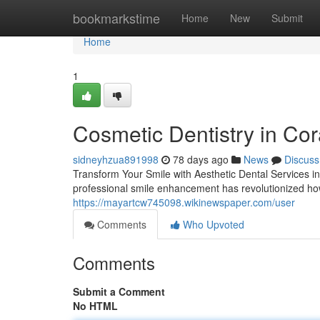
Home
bookmarkstime
Home
New
Submit
Home
1
Cosmetic Dentistry in Cor
sidneyhzua891998
78 days ago
News
Discuss
Transform Your Smile with Aesthetic Dental Services i
professional smile enhancement has revolutionized ho
https://mayartcw745098.wikinewspaper.com/user
Comments
Who Upvoted
Comments
Submit a Comment
No HTML