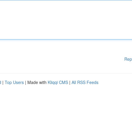
Rep
d
|
Top Users
| Made with
Kliqqi CMS
|
All RSS Feeds