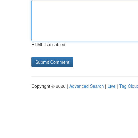
HTML is disabled
Copyright © 2026 |
Advanced Search
|
Live
|
Tag Clou