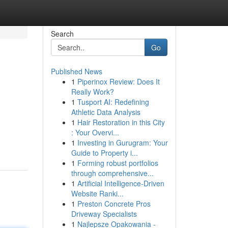
Search
Go
Published News
1
Piperinox Review: Does It
Really Work?
1
Tusport AI: Redefining
Athletic Data Analysis
1
Hair Restoration in this City
: Your Overvi...
1
Investing in Gurugram: Your
Guide to Property i...
1
Forming robust portfolios
through comprehensive...
1
Artificial Intelligence-Driven
Website Ranki...
1
Preston Concrete Pros
Driveway Specialists
1
Najlepsze Opakowania -