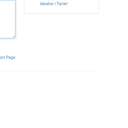
Idealne i Tanie!
ort Page