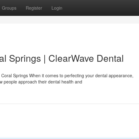
Groups
Register
Login
al Springs | ClearWave Dental
n Coral Springs When it comes to perfecting your dental appearance,
w people approach their dental health and