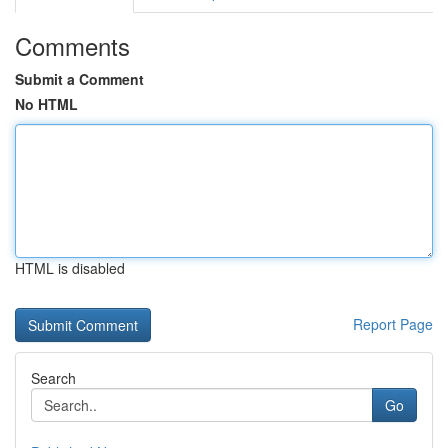
Comments
Submit a Comment
No HTML
HTML is disabled
Report Page
Search
Go