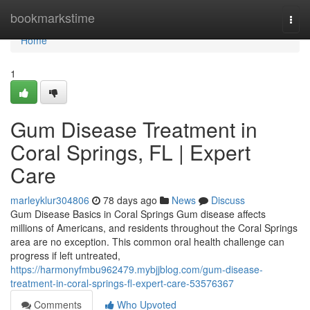
Home
bookmarkstime
Togg
navi
Home
1
Gum Disease Treatment in
Coral Springs, FL | Expert
Care
marleyklur304806
78 days ago
News
Discuss
Gum Disease Basics in Coral Springs Gum disease affects
millions of Americans, and residents throughout the Coral Springs
area are no exception. This common oral health challenge can
progress if left untreated,
https://harmonyfmbu962479.mybjjblog.com/gum-disease-
treatment-in-coral-springs-fl-expert-care-53576367
Comments
Who Upvoted