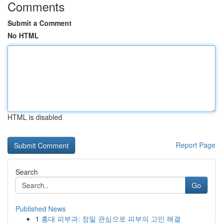
Comments
Submit a Comment
No HTML
HTML is disabled
Report Page
Search
Go
Published News
1
홍대 피부과: 정밀 관심으로 피부의 고민 해결