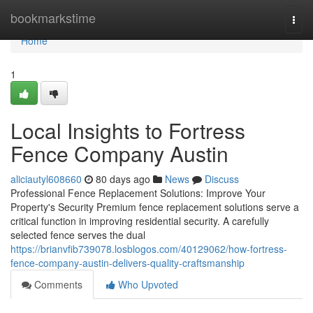
Home
bookmarkstime
Togg
navi
Home
1
Local Insights to Fortress
Fence Company Austin
aliciautyl608660
80 days ago
News
Discuss
Professional Fence Replacement Solutions: Improve Your
Property's Security Premium fence replacement solutions serve a
critical function in improving residential security. A carefully
selected fence serves the dual
https://brianvfib739078.losblogos.com/40129062/how-fortress-
fence-company-austin-delivers-quality-craftsmanship
Comments
Who Upvoted