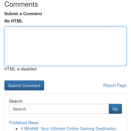
Comments
Submit a Comment
No HTML
HTML is disabled
Report Page
Search
Go
Published News
1
Win888: Your Ultimate Online Gaming Destination