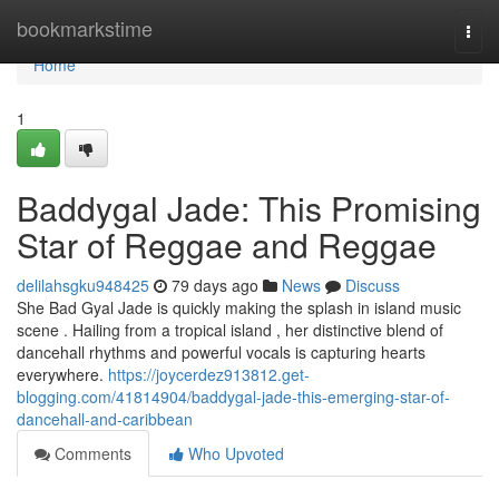
Home
bookmarkstime
Togg
navi
Home
1
Baddygal Jade: This Promising
Star of Reggae and Reggae
delilahsgku948425
79 days ago
News
Discuss
She Bad Gyal Jade is quickly making the splash in island music
scene . Hailing from a tropical island , her distinctive blend of
dancehall rhythms and powerful vocals is capturing hearts
everywhere.
https://joycerdez913812.get-
blogging.com/41814904/baddygal-jade-this-emerging-star-of-
dancehall-and-caribbean
Comments
Who Upvoted