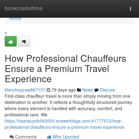
Home
bookmarkstime
Togg
navi
Home
1
How Professional Chauffeurs
Ensure a Premium Travel
Experience
blancheqzaw867137
79 days ago
News
Discuss
First-class chauffeur travel is more than simply moving from one
destination to another. It reflects a thoughtfully structured journey
where every element is handled with accuracy, comfort, and
professional care. We
https://haarisuynb543000.answerblogs.com/41777572/how-
professional-chauffeurs-ensure-a-premium-travel-experience
Comments
Who Upvoted