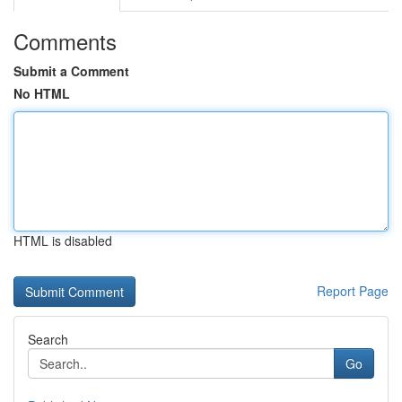
Comments
Submit a Comment
No HTML
HTML is disabled
Report Page
Search
Go