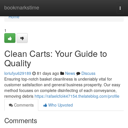
Home
bookmarkstime
Togg
navi
Home
1
Clean Carts: Your Guide to
Quality
loriufyu629189
81 days ago
News
Discuss
Ensuring top-notch basket cleanliness is undeniably vital for
customer satisfaction and general business prosperity. Our easy
method focuses on complete disinfecting of each conveyance,
removing debris
https://rafaelcfol447154.thelateblog.com/profile
Comments
Who Upvoted
Comments