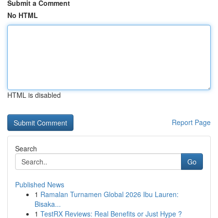
Submit a Comment
No HTML
HTML is disabled
Report Page
Search
Go
Published News
1
Ramalan Turnamen Global 2026 Ibu Lauren:
Bisaka...
1
TestRX Reviews: Real Benefits or Just Hype ?