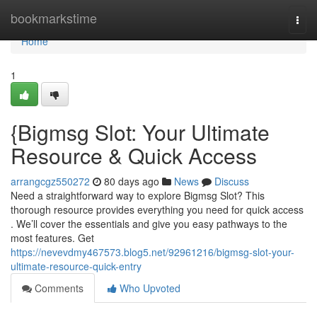
Home
bookmarkstime
Togg
navi
Home
1
{Bigmsg Slot: Your Ultimate
Resource & Quick Access
arrangcgz550272
80 days ago
News
Discuss
Need a straightforward way to explore Bigmsg Slot? This
thorough resource provides everything you need for quick access
. We’ll cover the essentials and give you easy pathways to the
most features. Get
https://nevevdmy467573.blog5.net/92961216/bigmsg-slot-your-
ultimate-resource-quick-entry
Comments
Who Upvoted