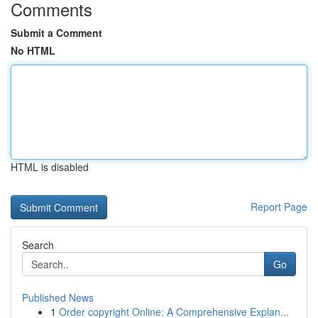
Comments
Submit a Comment
No HTML
HTML is disabled
Report Page
Search
Go
Published News
1
Order copyright Online: A Comprehensive Explan...