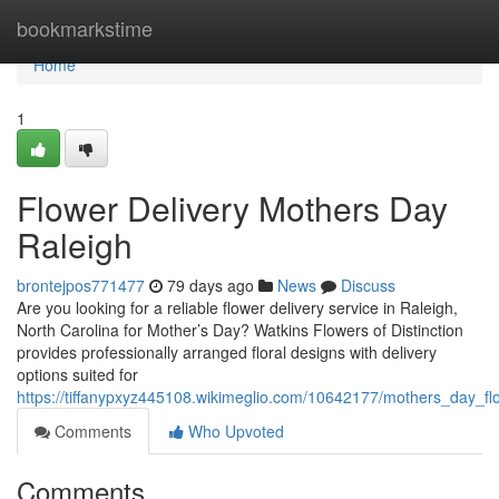
Home
bookmarkstime
Home
1
Flower Delivery Mothers Day
Raleigh
brontejpos771477
79 days ago
News
Discuss
Are you looking for a reliable flower delivery service in Raleigh,
North Carolina for Mother’s Day? Watkins Flowers of Distinction
provides professionally arranged floral designs with delivery
options suited for
https://tiffanypxyz445108.wikimeglio.com/10642177/mothers_day_fl
Comments
Who Upvoted
Comments