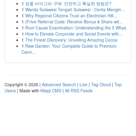
1
정품 비아그라 구매: 안전하고 확실한 방법은?
1
Wanita Sulawesi Tengah Sulawesi : Cerita Mengin...
1
Why Regional Citizens Trust an Electrician Hill...
1
{Frive Referral Code: Receive Bonus & Share wit...
1
Root Cause Examination: Understanding the 5 Whys
1
How to Elevate Corporate and Social Events with...
1
The Finest Discovery: Unveiling Amazing Cocoa
1
Raw Garden: Your Complete Guide to Premium
Cann...
Copyright © 2026 |
Advanced Search
|
Live
|
Tag Cloud
|
Top
Users
| Made with
Kliqqi CMS
|
All RSS Feeds