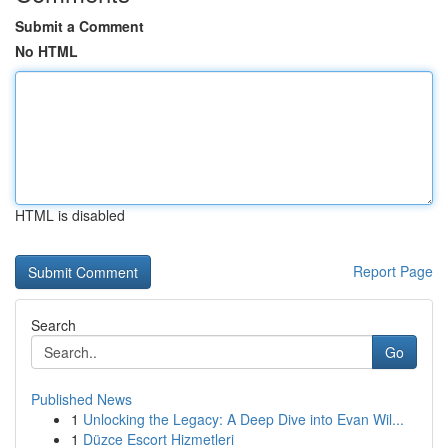
Submit a Comment
No HTML
HTML is disabled
Report Page
Search
Go
Published News
1
Unlocking the Legacy: A Deep Dive into Evan Wil...
1
Düzce Escort Hizmetleri