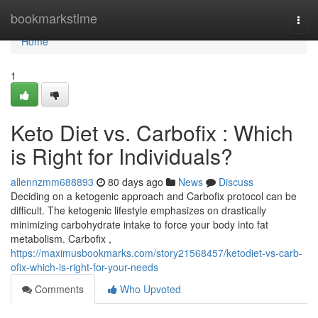
Home
bookmarkstime
Togg
navi
Home
1
Keto Diet vs. Carbofix : Which
is Right for Individuals?
allennzmm688893
80 days ago
News
Discuss
Deciding on a ketogenic approach and Carbofix protocol can be
difficult. The ketogenic lifestyle emphasizes on drastically
minimizing carbohydrate intake to force your body into fat
metabolism. Carbofix ,
https://maximusbookmarks.com/story21568457/ketodiet-vs-carb-
ofix-which-is-right-for-your-needs
Comments
Who Upvoted