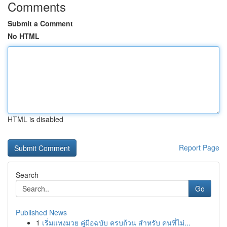
Comments
Submit a Comment
No HTML
HTML is disabled
Report Page
Search
Go
Published News
1
เริ่มแทงมวย คู่มือฉบับ ครบถ้วน สำหรับ คนที่ไม่...