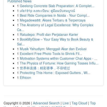
Published News
1
Geelong Concrete Slab Preparation: A Complet...
1
ufa191p ลงทะเบียน: คู่มือฉบับสมบูรณ์
1
Best Ride Companies in Noida - Your Compl...
1
Megadewa88: Akses Terbaru & Terpercaya
1
The Anatomy of Legal Excellence: Why Complex
Ca...
1
Ratudepo: Profil dan Perjalanan Karier
1
BookMyGlow – Your Easy Way to Book Beauty &
Sal...
1
Musik Yahudiym: Menggali Akar dan Evolusi
1
Excellent Free Photo Tools to Shrink Fil...
1
Motivation Systems within Customer Chat Apps - ...
1
The Physics of Fortune: How Gaming Tosses Influ...
1
世界杯直播：精彩赛事，不容错过
1
Protecting This Home : Exposed Gutters , Wi...
1
Ethicon
Copyright © 2026 |
Advanced Search
|
Live
|
Tag Cloud
|
Top