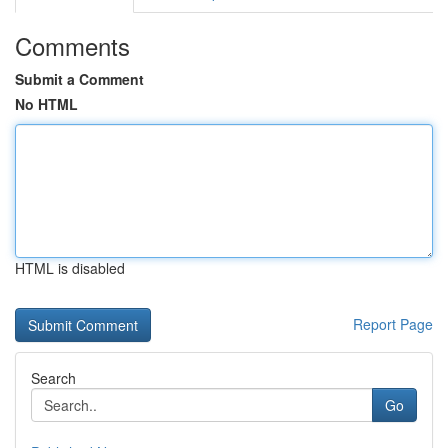
Comments
Submit a Comment
No HTML
HTML is disabled
Report Page
Search
Go