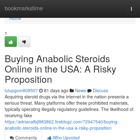
Home
bookmarkstime
Togg
navi
Home
1
Buying Anabolic Steroids
Online in the USA: A Risky
Proposition
lulupgom808507
81 days ago
News
Discuss
Acquiring steroid drugs via the internet in the nation presents a
serious threat. Many platforms offer these prohibited materials,
typically operating illegally regulatory guidelines. The likelihood of
receiving fake
https://adrianafbjl983862.fireblogz.com/72947540/buying-
anabolic-steroids-online-in-the-usa-a-risky-proposition
Comments
Who Upvoted