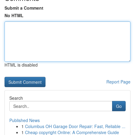
Submit a Comment
No HTML
HTML is disabled
Report Page
Search
Go
Published News
1
Columbus OH Garage Door Repair: Fast, Reliable ...
1
Cheap copyright Online: A Comprehensive Guide