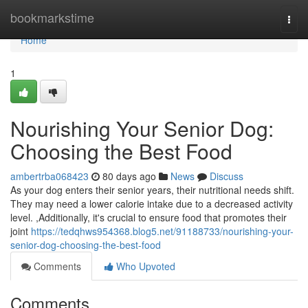
Home
bookmarkstime
Togg
navi
Home
1
Nourishing Your Senior Dog:
Choosing the Best Food
ambertrba068423
80 days ago
News
Discuss
As your dog enters their senior years, their nutritional needs shift.
They may need a lower calorie intake due to a decreased activity
level. ,Additionally, it's crucial to ensure food that promotes their
joint
https://tedqhws954368.blog5.net/91188733/nourishing-your-
senior-dog-choosing-the-best-food
Comments
Who Upvoted
Comments