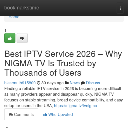
Home
bookmarkstime
Togg
navi
Home
1
Best IPTV Service 2026 – Why
NIGMA TV Is Trusted by
Thousands of Users
blakenuth915800
80 days ago
News
Discuss
Finding a reliable IPTV service in 2026 is becoming more difficult
as many providers appear and disappear quickly. NIGMA TV
focuses on stable streaming, broad device compatibility, and easy
setup for users in the USA,
https://nigma.tv/tvnigma
Comments
Who Upvoted