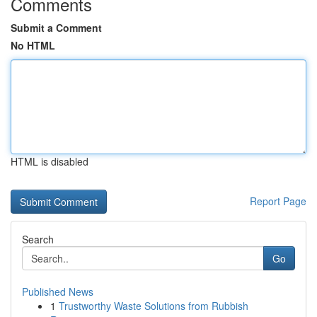
Comments
Submit a Comment
No HTML
HTML is disabled
Report Page
Search
Go
Published News
1
Trustworthy Waste Solutions from Rubbish