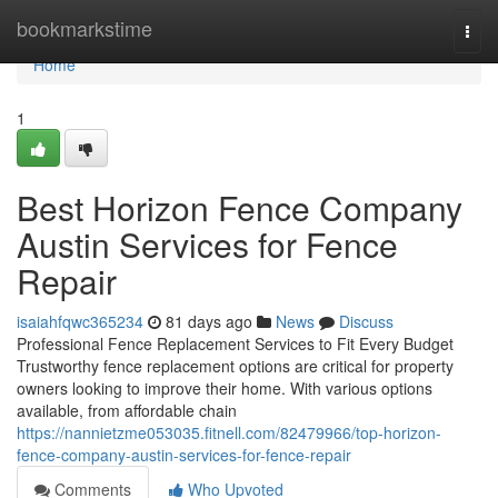
Home
bookmarkstime
Togg
navi
Home
1
Best Horizon Fence Company
Austin Services for Fence
Repair
isaiahfqwc365234
81 days ago
News
Discuss
Professional Fence Replacement Services to Fit Every Budget
Trustworthy fence replacement options are critical for property
owners looking to improve their home. With various options
available, from affordable chain
https://nannietzme053035.fitnell.com/82479966/top-horizon-
fence-company-austin-services-for-fence-repair
Comments
Who Upvoted