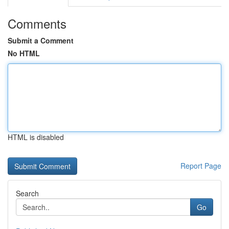
Comments
Submit a Comment
No HTML
HTML is disabled
Report Page
Search
Go