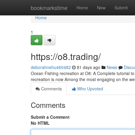
Home
bookmarkstime
Home
New
Submit
Home
1
https://o8.trading/
deborahnehu460482
81 days ago
News
Discu
Ocean Fishing recreation at O8: A Complete tutorial to
recreation is now Among the most engaging on the w
Comments
Who Upvoted
Comments
Submit a Comment
No HTML