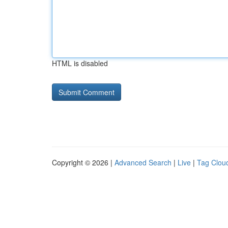
HTML is disabled
Copyright © 2026 |
Advanced Search
|
Live
|
Tag Clou