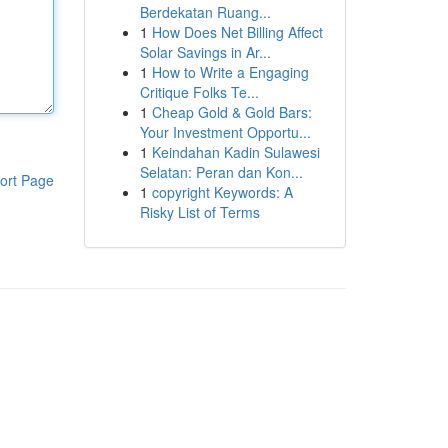
Berdekatan Ruang...
1
How Does Net Billing Affect
Solar Savings in Ar...
1
How to Write a Engaging
Critique Folks Te...
1
Cheap Gold & Gold Bars:
Your Investment Opportu...
1
Keindahan Kadin Sulawesi
Selatan: Peran dan Kon...
ort Page
1
copyright Keywords: A
Risky List of Terms