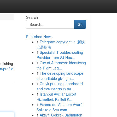
Search
Go
Published News
1
Telegram copyright ： 新版
安装指南
1
Specialist Troubleshooting
Provider from 24 Hou...
1
City of Attorneys: Identifying
 fishing
the Right Leg...
/profile
1
The developing landscape
of charitable giving a...
1
Cmyk printing paperboard
and eva inserts in tai...
1
İstanbul Avcılar Escort
Hizmetleri: Kaliteli K...
1
Exame de Vista em Avaré:
Solicite o Seu com ...
1
Aktiviti Gebrek Badminton