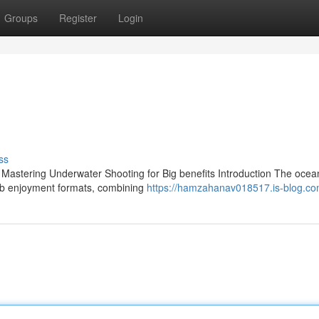
Groups
Register
Login
ss
 Mastering Underwater Shooting for Big benefits Introduction The ocean
eb enjoyment formats, combining
https://hamzahanav018517.is-blog.com