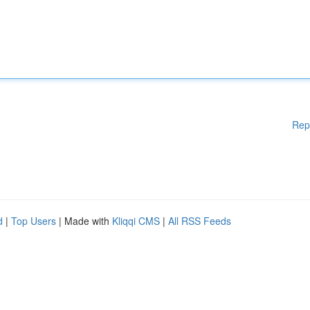
Rep
d
|
Top Users
| Made with
Kliqqi CMS
|
All RSS Feeds