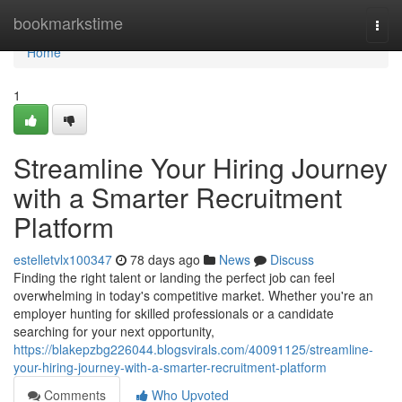
Home
bookmarkstime
Togg
navi
Home
1
Streamline Your Hiring Journey
with a Smarter Recruitment
Platform
estelletvlx100347
78 days ago
News
Discuss
Finding the right talent or landing the perfect job can feel
overwhelming in today's competitive market. Whether you're an
employer hunting for skilled professionals or a candidate
searching for your next opportunity,
https://blakepzbg226044.blogsvirals.com/40091125/streamline-
your-hiring-journey-with-a-smarter-recruitment-platform
Comments
Who Upvoted