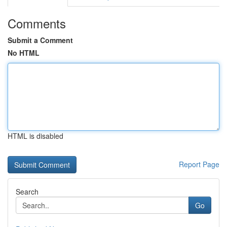
Comments
Submit a Comment
No HTML
HTML is disabled
Report Page
Search
Go