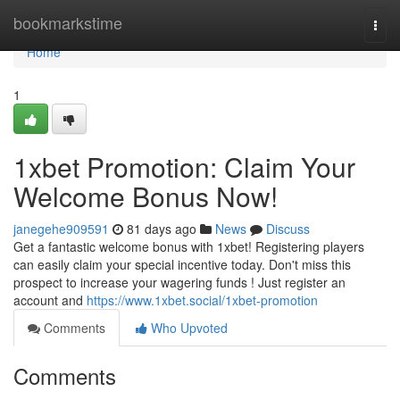
Home
bookmarkstime
Togg
navi
Home
1
1xbet Promotion: Claim Your
Welcome Bonus Now!
janegehe909591
81 days ago
News
Discuss
Get a fantastic welcome bonus with 1xbet! Registering players
can easily claim your special incentive today. Don't miss this
prospect to increase your wagering funds ! Just register an
account and
https://www.1xbet.social/1xbet-promotion
Comments
Who Upvoted
Comments