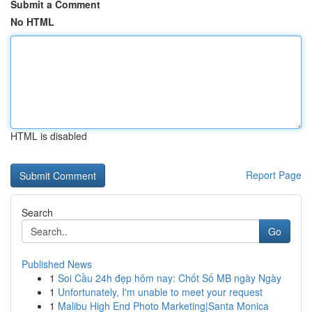
Submit a Comment
No HTML
HTML is disabled
Report Page
Search
Go
Published News
1
Soi Cầu 24h đẹp hôm nay: Chốt Số MB ngày Ngày
1
Unfortunately, I'm unable to meet your request
1
Malibu High End Photo Marketing|Santa Monica