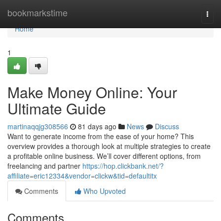
Home
bookmarkstime
Togg
navi
Home
1
Make Money Online: Your
Ultimate Guide
martinaqqjg308566
81 days ago
News
Discuss
Want to generate income from the ease of your home? This
overview provides a thorough look at multiple strategies to create
a profitable online business. We’ll cover different options, from
freelancing and partner
https://hop.clickbank.net/?
affiliate=eric12334&vendor=clickw&tid=defaultitx
Comments
Who Upvoted
Comments