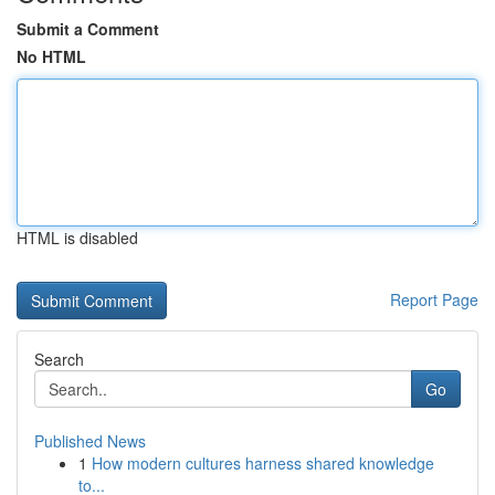
Submit a Comment
No HTML
HTML is disabled
Report Page
Search
Go
Published News
1
How modern cultures harness shared knowledge
to...