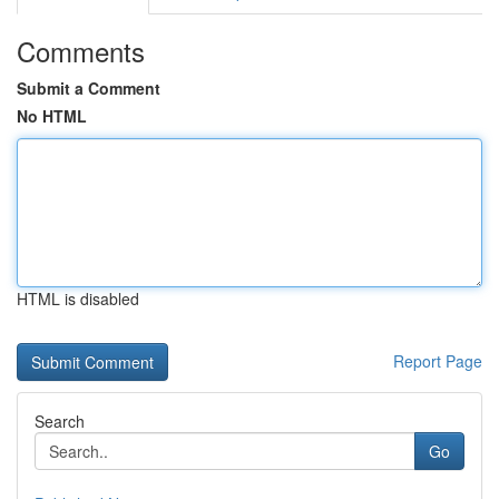
Comments
Submit a Comment
No HTML
HTML is disabled
Report Page
Search
Go