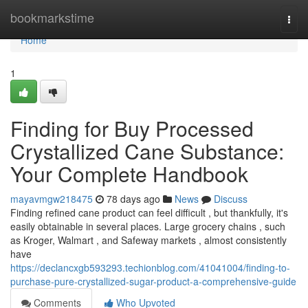
Home
bookmarkstime
Togg
navi
Home
1
Finding for Buy Processed
Crystallized Cane Substance:
Your Complete Handbook
mayavmgw218475
78 days ago
News
Discuss
Finding refined cane product can feel difficult , but thankfully, it's
easily obtainable in several places. Large grocery chains , such
as Kroger, Walmart , and Safeway markets , almost consistently
have
https://declancxgb593293.techionblog.com/41041004/finding-to-
purchase-pure-crystallized-sugar-product-a-comprehensive-guide
Comments
Who Upvoted