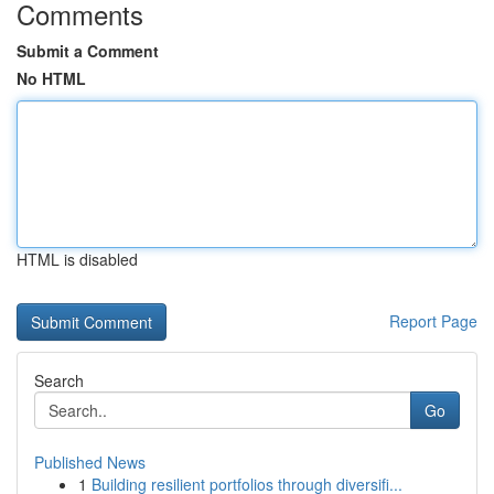
Comments
Submit a Comment
No HTML
HTML is disabled
Report Page
Search
Go
Published News
1
Building resilient portfolios through diversifi...