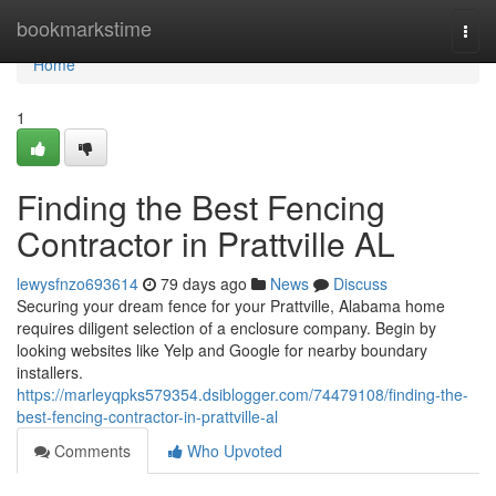
Home
bookmarkstime
Togg
navi
Home
1
Finding the Best Fencing
Contractor in Prattville AL
lewysfnzo693614
79 days ago
News
Discuss
Securing your dream fence for your Prattville, Alabama home
requires diligent selection of a enclosure company. Begin by
looking websites like Yelp and Google for nearby boundary
installers.
https://marleyqpks579354.dsiblogger.com/74479108/finding-the-
best-fencing-contractor-in-prattville-al
Comments
Who Upvoted