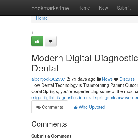
Home
bookmarkstime
Home
New
Submit
Home
1
Modern Digital Diagnostic
Dental
albertjoek682597
79 days ago
News
Discuss
How Dental Technology is Transforming Patient Outcom
Coral Springs, you're experiencing some of the most 
edge-digital-diagnostics-in-coral-springs-clearwave-de
Comments
Who Upvoted
Comments
Submit a Comment