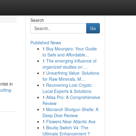
Search
Go
Published News
1
Buy Mounjaro: Your Guide
to Safe and Affordable...
1
The emerging influence of
organized studies on ...
1
Unearthing Value: Solutions
for Raw Minerals, M...
tist in
1
Recovering Lost Crypto:
utting-
Local Experts & Solutions
1
Atlas Pro: A Comprehensive
Review
1
Monarch Shotgun Shells: A
Deep Dive Review
1
Flowers Near Atlantic Ave
1
Boutiq Switch V4: The
Ultimate Enhancement ?