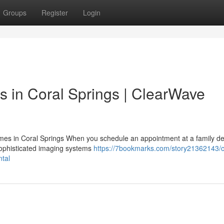
Groups
Register
Login
s in Coral Springs | ClearWave
es in Coral Springs When you schedule an appointment at a family den
sophisticated imaging systems
https://7bookmarks.com/story21362143/c
ntal