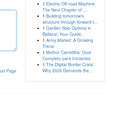
1
Electric Off-road Machine:
The Next Chapter of ...
1
Building tomorrow's
structure through forward-t...
1
Garden Slab Options in
Ballarat: Your Guide...
1
Army Market: A Growing
Trend
1
Melhor Carretilha: Guia
Completo para Iniciantes
1
The Digital Border Crisis:
Why 2026 Demands the...
ort Page