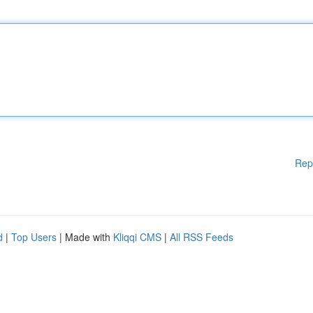
Rep
d
|
Top Users
| Made with
Kliqqi CMS
|
All RSS Feeds