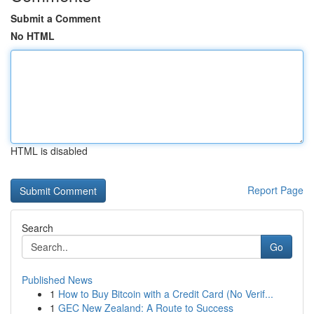
Submit a Comment
No HTML
HTML is disabled
Report Page
Search
Go
Published News
1
How to Buy Bitcoin with a Credit Card (No Verif...
1
GEC New Zealand: A Route to Success