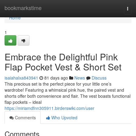
Home
bookmarkstime
Togg
navi
Home
1
Embrace the Delightful Pink
Flap Pocket Vest & Short Set
isaiahalxa843941
81 days ago
News
Discuss
This precious set is the perfect piece for your little one’s
wardrobe! Featuring a whimsical pink hue, the paired vest and
shorts offer both convenience and flair. The vest boasts functional
flap pockets – ideal
https://miriamdfnn305911.birderswiki.com/user
Comments
Who Upvoted
Comments