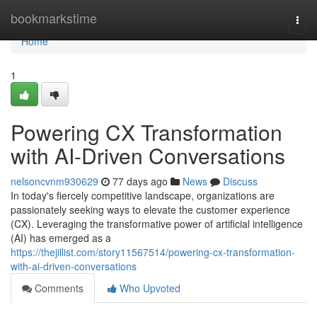
Home
bookmarkstime
Togg
navi
Home
1
Powering CX Transformation
with AI-Driven Conversations
nelsoncvnm930629
77 days ago
News
Discuss
In today's fiercely competitive landscape, organizations are
passionately seeking ways to elevate the customer experience
(CX). Leveraging the transformative power of artificial intelligence
(AI) has emerged as a
https://thejillist.com/story11567514/powering-cx-transformation-
with-ai-driven-conversations
Comments
Who Upvoted