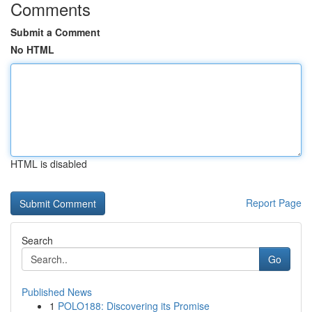
Comments
Submit a Comment
No HTML
HTML is disabled
Report Page
Search
Go
Published News
1
POLO188: Discovering its Promise