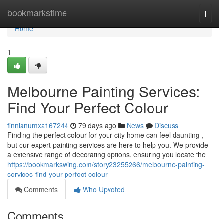
Home
bookmarkstime
Togg
navi
Home
1
Melbourne Painting Services:
Find Your Perfect Colour
finnianumxa167244
79 days ago
News
Discuss
Finding the perfect colour for your city home can feel daunting ,
but our expert painting services are here to help you. We provide
a extensive range of decorating options, ensuring you locate the
https://bookmarkswing.com/story23255266/melbourne-painting-
services-find-your-perfect-colour
Comments
Who Upvoted
Comments