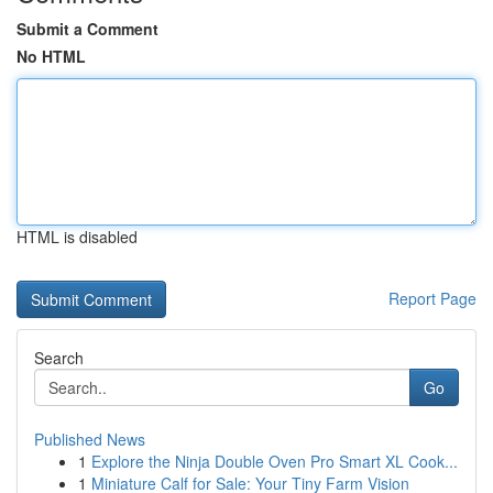
Submit a Comment
No HTML
HTML is disabled
Report Page
Search
Go
Published News
1
Explore the Ninja Double Oven Pro Smart XL Cook...
1
Miniature Calf for Sale: Your Tiny Farm Vision