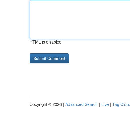
HTML is disabled
Copyright © 2026 |
Advanced Search
|
Live
|
Tag Clou