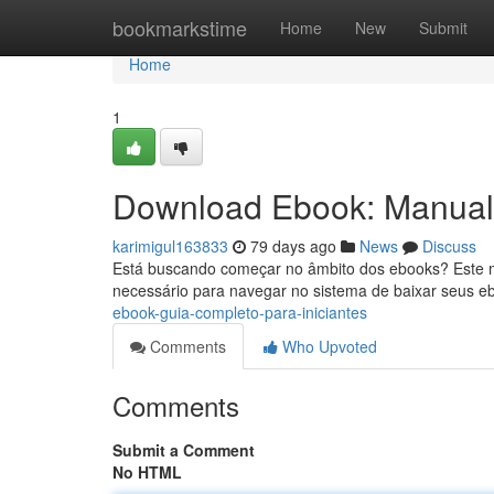
Home
bookmarkstime
Home
New
Submit
Home
1
Download Ebook: Manual 
karimigul163833
79 days ago
News
Discuss
Está buscando começar no âmbito dos ebooks? Este man
necessário para navegar no sistema de baixar seus e
ebook-guia-completo-para-iniciantes
Comments
Who Upvoted
Comments
Submit a Comment
No HTML