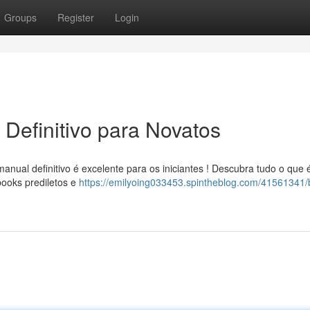
Groups
Register
Login
Definitivo para Novatos
ual definitivo é excelente para os iniciantes ! Descubra tudo o que 
books prediletos e
https://emilyoing033453.spintheblog.com/41561341/b