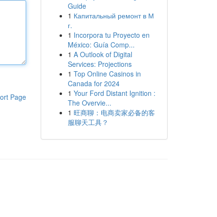
Guide
1
Капитальный ремонт в М
г.
1
Incorpora tu Proyecto en
México: Guía Comp...
1
A Outlook of Digital
Services: Projections
1
Top Online Casinos in
Canada for 2024
1
Your Ford Distant Ignition :
ort Page
The Overvie...
1
旺商聊：电商卖家必备的客
服聊天工具？