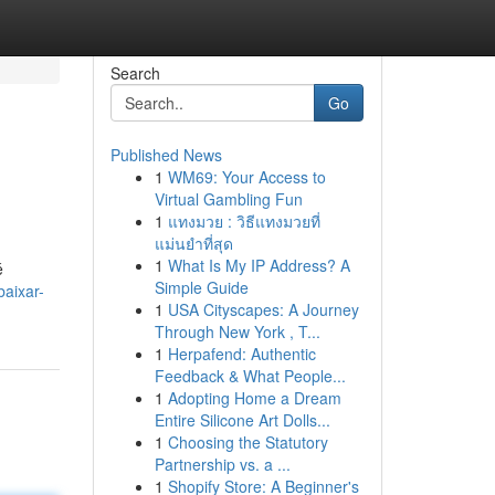
Search
Go
Published News
1
WM69: Your Access to
Virtual Gambling Fun
1
แทงมวย : วิธีแทงมวยที่
แม่นยำที่สุด
1
What Is My IP Address? A
é
Simple Guide
aixar-
1
USA Cityscapes: A Journey
Through New York , T...
1
Herpafend: Authentic
Feedback & What People...
1
Adopting Home a Dream
Entire Silicone Art Dolls...
1
Choosing the Statutory
Partnership vs. a ...
1
Shopify Store: A Beginner's