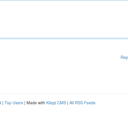
Rep
d
|
Top Users
| Made with
Kliqqi CMS
|
All RSS Feeds