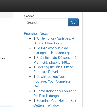
Search
Go
Published News
1
White Turkey Varieties: A
Detailed Handbook
1
Le livre d'or audio de
mariage — le cadeau qui ...
1
Phân tích cầu Đề song thủ
orough
MB – Giải pháp lô 168...
1
Locating the Ideal Office
Furniture Provid...
1
Download YouTube
Footage: Your Complete
Guide
1
Resto Indonesia Populer di
Poi Pet: Hidangan In...
1
Securing Your Home : Box
Gutters , Window ...