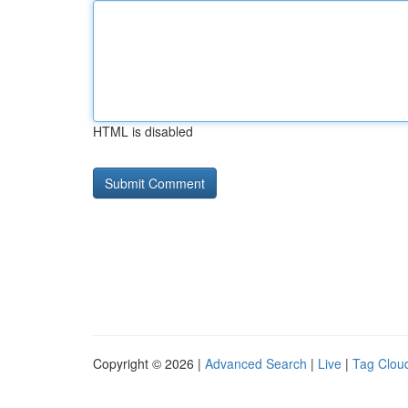
HTML is disabled
Copyright © 2026 |
Advanced Search
|
Live
|
Tag Clou