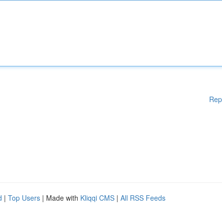
Rep
d
|
Top Users
| Made with
Kliqqi CMS
|
All RSS Feeds