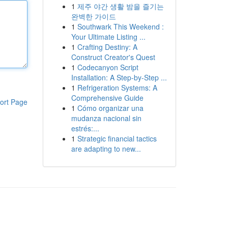
1
제주 야간 생활 밤을 즐기는
완벽한 가이드
1
Southwark This Weekend :
Your Ultimate Listing ...
1
Crafting Destiny: A
Construct Creator's Quest
1
Codecanyon Script
Installation: A Step-by-Step ...
1
Refrigeration Systems: A
Comprehensive Guide
ort Page
1
Cómo organizar una
mudanza nacional sin
estrés:...
1
Strategic financial tactics
are adapting to new...