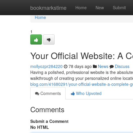
Home
bookmarkstime
Home
New
Submit
Home
1
Your Official Website: A
mollyozpr284220
78 days ago
News
Discuss
Having a polished, professional website is the absolute
walkthrough of creating your personalized online locat
blog.com/41680291/your-official-website-a-complete-g
Comments
Who Upvoted
Comments
Submit a Comment
No HTML