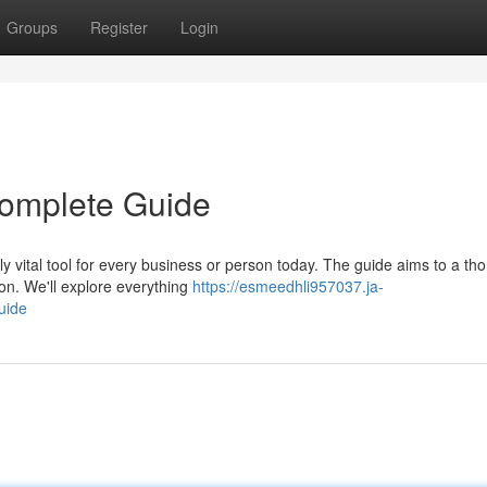
Groups
Register
Login
 Complete Guide
ly vital tool for every business or person today. The guide aims to a th
ion. We'll explore everything
https://esmeedhli957037.ja-
uide