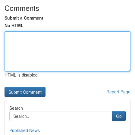
Comments
Submit a Comment
No HTML
HTML is disabled
Report Page
Search
Go
Published News