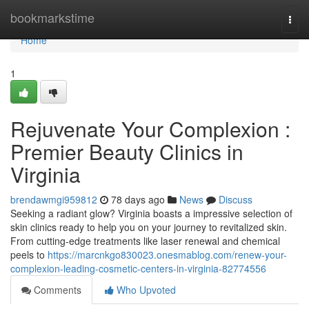
Home
bookmarkstime
Togg
navi
Home
1
Rejuvenate Your Complexion :
Premier Beauty Clinics in
Virginia
brendawmgi959812
78 days ago
News
Discuss
Seeking a radiant glow? Virginia boasts a impressive selection of
skin clinics ready to help you on your journey to revitalized skin.
From cutting-edge treatments like laser renewal and chemical
peels to
https://marcnkgo830023.onesmablog.com/renew-your-
complexion-leading-cosmetic-centers-in-virginia-82774556
Comments
Who Upvoted