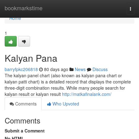
Home
bookmarkstime
Togg
navi
Home
1
Kalyan Pana
barryfpkc206818
80 days ago
News
Discuss
The kalyan panel chart (also known as kalyan pana chart or
kalyan patti chart) is a detailed record that displays the complete
three-digit combination results. While many people search for
kalyan result or kalyan result
http://matkafinalank.com/
Comments
Who Upvoted
Comments
Submit a Comment
No HTML