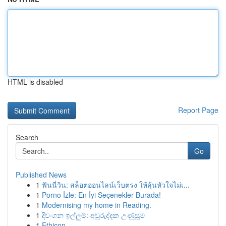
HTML is disabled
Report Page
Search
Go
Published News
1
ฟันนี่วิน: สล็อตออนไลน์เว็บตรง ให้ลุ้นหัวใจไม่เ...
1
Porno İzle: En İyi Seçenekler Burada!
1
Modernising my home in Reading.
1
දිවංගන ඉල්ලුම්: අවුරුද්දක උණුසුම
1
Ethicon