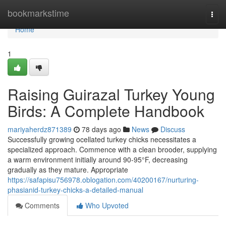
Home
bookmarkstime
Togg
navi
Home
1
Raising Guirazal Turkey Young
Birds: A Complete Handbook
mariyaherdz871389
78 days ago
News
Discuss
Successfully growing ocellated turkey chicks necessitates a
specialized approach. Commence with a clean brooder, supplying
a warm environment initially around 90-95°F, decreasing
gradually as they mature. Appropriate
https://safapisu756978.oblogation.com/40200167/nurturing-
phasianid-turkey-chicks-a-detailed-manual
Comments
Who Upvoted