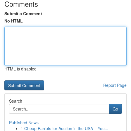
Comments
Submit a Comment
No HTML
HTML is disabled
Report Page
Search
Go
Published News
1
Cheap Parrots for Auction in the USA – You...