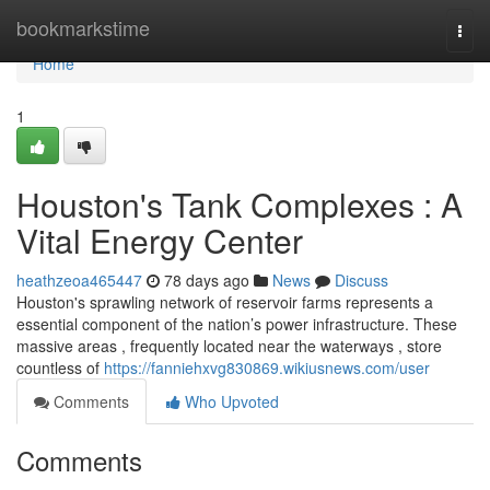
Home
bookmarkstime
Togg
navi
Home
1
Houston's Tank Complexes : A
Vital Energy Center
heathzeoa465447
78 days ago
News
Discuss
Houston's sprawling network of reservoir farms represents a
essential component of the nation’s power infrastructure. These
massive areas , frequently located near the waterways , store
countless of
https://fanniehxvg830869.wikiusnews.com/user
Comments
Who Upvoted
Comments