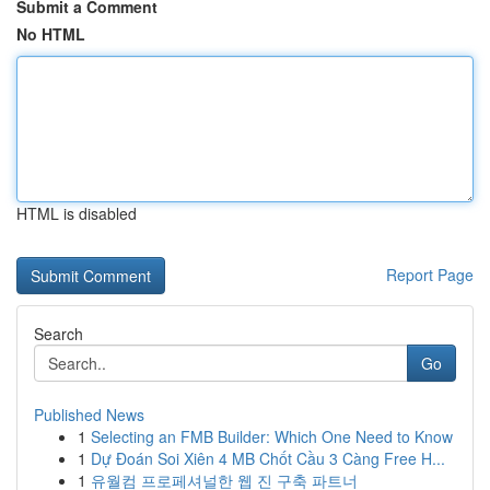
Submit a Comment
No HTML
HTML is disabled
Report Page
Search
Go
Published News
1
Selecting an FMB Builder: Which One Need to Know
1
Dự Đoán Soi Xiên 4 MB Chốt Cầu 3 Càng Free H...
1
유월컴 프로페셔널한 웹 진 구축 파트너