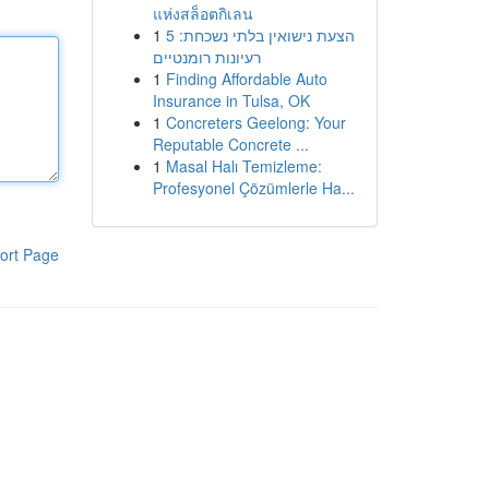
แห่งสล็อตกิเลน
1
הצעת נישואין בלתי נשכחת: 5
רעיונות רומנטיים
1
Finding Affordable Auto
Insurance in Tulsa, OK
1
Concreters Geelong: Your
Reputable Concrete ...
1
Masal Halı Temizleme:
Profesyonel Çözümlerle Ha...
ort Page