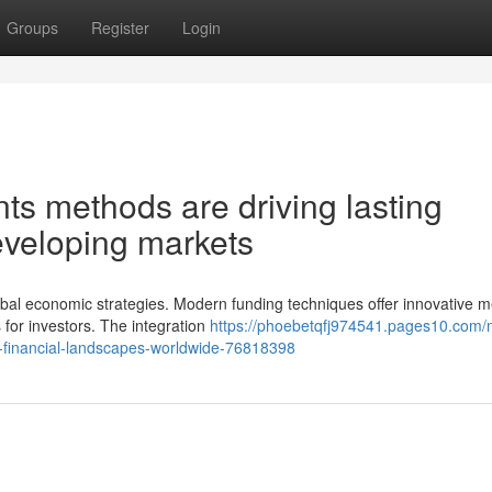
Groups
Register
Login
ents methods are driving lasting
eveloping markets
obal economic strategies. Modern funding techniques offer innovative 
 for investors. The integration
https://phoebetqfj974541.pages10.com
g-financial-landscapes-worldwide-76818398