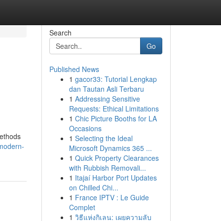
Search
Go
Published News
1
gacor33: Tutorial Lengkap
dan Tautan Asli Terbaru
1
Addressing Sensitive
Requests: Ethical Limitations
1
Chic Picture Booths for LA
Occasions
methods
1
Selecting the Ideal
/modern-
Microsoft Dynamics 365 ...
1
Quick Property Clearances
with Rubbish Removali...
1
Itajaí Harbor Port Updates
on Chilled Chi...
1
France IPTV : Le Guide
Complet
1
วิธีแห่งกิเลน: เผยความลับ