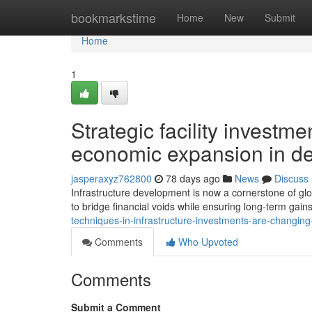
Home
bookmarkstime
Home
New
Submit
Home
1
Strategic facility investm
economic expansion in d
jasperaxyz762800
78 days ago
News
Discuss
Infrastructure development is now a cornerstone of gl
to bridge financial voids while ensuring long-term gains
techniques-in-infrastructure-investments-are-changin
Comments
Who Upvoted
Comments
Submit a Comment