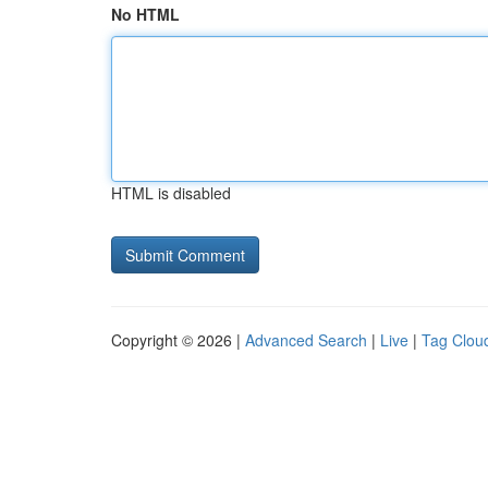
No HTML
HTML is disabled
Copyright © 2026 |
Advanced Search
|
Live
|
Tag Clou