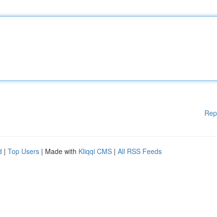
Rep
d
|
Top Users
| Made with
Kliqqi CMS
|
All RSS Feeds