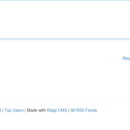
Rep
d
|
Top Users
| Made with
Kliqqi CMS
|
All RSS Feeds