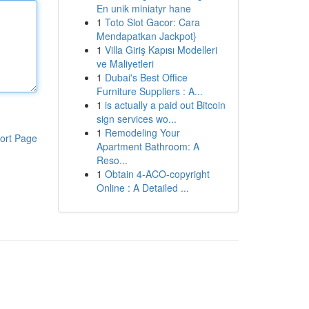
En unik miniatyr hane
1
Toto Slot Gacor: Cara
Mendapatkan Jackpot}
1
Villa Giriş Kapısı Modelleri
ve Maliyetleri
1
Dubai's Best Office
Furniture Suppliers : A...
1
is actually a paid out Bitcoin
sign services wo...
1
Remodeling Your
ort Page
Apartment Bathroom: A
Reso...
1
Obtain 4-ACO-copyright
Online : A Detailed ...