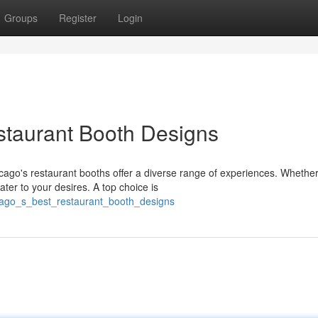
Groups
Register
Login
staurant Booth Designs
ago's restaurant booths offer a diverse range of experiences. Whether
ater to your desires. A top choice is
icago_s_best_restaurant_booth_designs