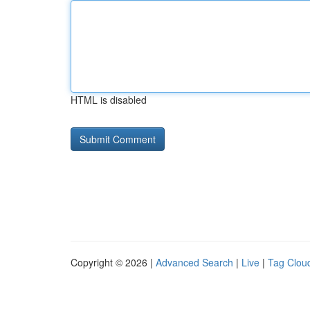
HTML is disabled
Copyright © 2026 |
Advanced Search
|
Live
|
Tag Clou