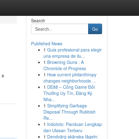
Search
Go
Published News
1
Guia profesional para elegir
una empresa de ilu...
1
Browning Guns : A
Chronicle of Progress
1
How current philanthropy
 a
changes neighborhoods ...
1
DE88 – Cổng Game Đổi
Thưởng Uy Tín, Đăng Ký
Nha...
1
Simplifying Garbage
Disposal Through Rubbish
Re...
1
Indototo: Panduan Lengkap
dan Ulasan Terbaru
1
Dendvärg skånska fågeln: