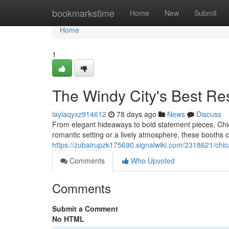
Home
bookmarkstime
Home
New
Submit
Home
1
The Windy City's Best Re
laylaqyxz914612
78 days ago
News
Discuss
From elegant hideaways to bold statement pieces, Chic
romantic setting or a lively atmosphere, these booths c
https://zubairupzk175690.signalwiki.com/2318621/ch
Comments
Who Upvoted
Comments
Submit a Comment
No HTML