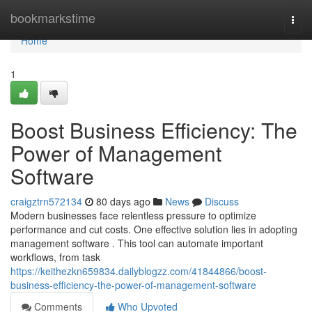
Home
bookmarkstime
Togg
navi
Home
1
Boost Business Efficiency: The
Power of Management
Software
craigztrn572134
80 days ago
News
Discuss
Modern businesses face relentless pressure to optimize
performance and cut costs. One effective solution lies in adopting
management software . This tool can automate important
workflows, from task
https://keithezkn659834.dailyblogzz.com/41844866/boost-
business-efficiency-the-power-of-management-software
Comments
Who Upvoted