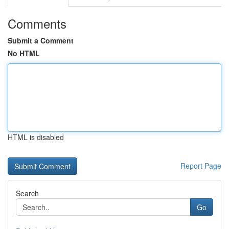
Comments
Submit a Comment
No HTML
HTML is disabled
Report Page
Search
Go